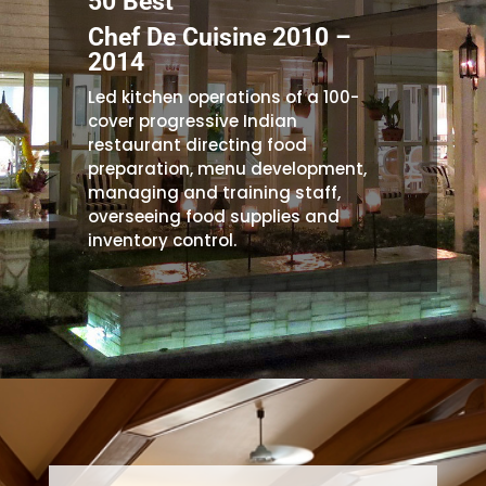
50 Best
Chef De Cuisine 2010 –
2014
Led kitchen operations of a 100-
cover progressive Indian
restaurant directing food
preparation, menu development,
managing and training staff,
overseeing food supplies and
inventory control.