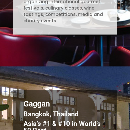
organizing international gourmet
festivals, culinary classes, wine
tastings, competitions, media and
charity events.
Gaggan
Bangkok, Thailand
Asia’s #1 & #10 in World’s