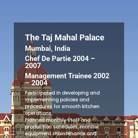
The Taj Mahal Palace
Mumbai, India
Chef De Partie 2004 –
2007
Management Trainee 2002
– 2004
Participated in developing and
implementing policies and
procedures for smooth kitchen
operations.
Planned monthly staff and
production schedules, monitor
equipment maintenance and