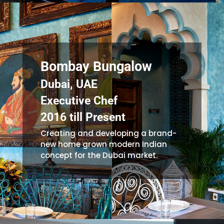
Bombay Bungalow
Dubai, UAE
Executive Chef
2016 till Present
Creating and developing a brand-
new home grown modern Indian
concept for the Dubai market.