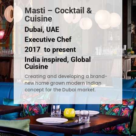
Masti – Cocktail &
Cuisine
Dubai, UAE
Executive Chef
2017 to present
India inspired, Global
Cuisine
Creating and developing a brand-
new home grown modern Indian
concept for the Dubai market.