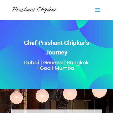
Chef Prashant Chipkar's
Journey
Dubai | Geneva | Bangkok
| Goa | Mumbai