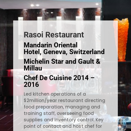
Rasoi Restaurant
Mandarin Oriental
Hotel, Geneva, Switzerland
Michelin Star and Gault &
Millau
Chef De Cuisine 2014 –
2016
Led kitchen operations of a
$2million/year restaurant directing
food preparation, managing and
training staff, overseeing food
supplies and inventory control. Key
point of contact and host chef for