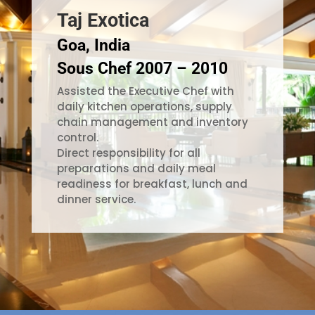
Taj Exotica
Goa, India
Sous Chef 2007 – 2010
Assisted the Executive Chef with
daily kitchen operations, supply
chain management and inventory
control.
Direct responsibility for all
preparations and daily meal
readiness for breakfast, lunch and
dinner service.