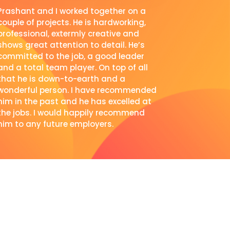
Prashant and I worked together on a
couple of projects. He is hardworking,
professional, extermly creative and
shows great attention to detail. He’s
committed to the job, a good leader
and a total team player. On top of all
that he is down-to-earth and a
wonderful person. I have recommended
him in the past and he has excelled at
the jobs. I would happily recommend
him to any future employers.