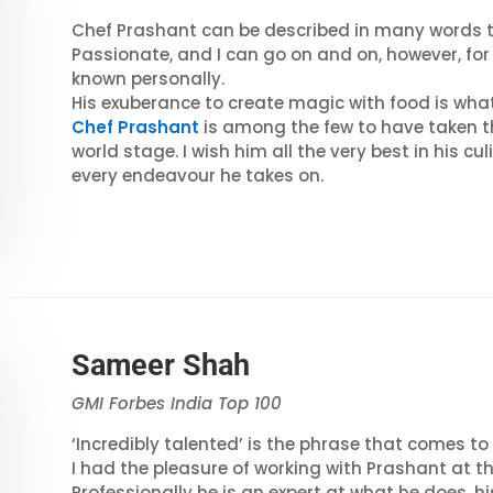
Chef Prashant can be described in many words th
Passionate, and I can go on and on, however, for 
known personally.
His exuberance to create magic with food is what
Chef Prashant
is among the few to have taken th
world stage. I wish him all the very best in his c
every endeavour he takes on.
Sameer Shah
GMI Forbes India Top 100
‘Incredibly talented’ is the phrase that comes t
I had the pleasure of working with Prashant at t
Professionally he is an expert at what he does, hi