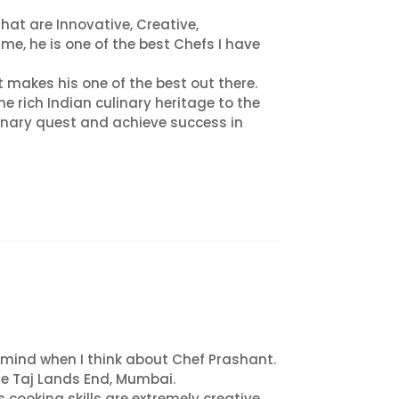
at are Innovative, Creative,
me, he is one of the best Chefs I have
 makes his one of the best out there.
e rich Indian culinary heritage to the
ulinary quest and achieve success in
o mind when I think about Chef Prashant.
he Taj Lands End, Mumbai.
s cooking skills are extremely creative,