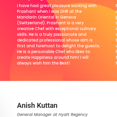
I have had great pleasure working with
d
Prashant when I was DHR at the
Mandarin Oriental in Geneva
(Switzerland). Prashant is a very
creative Chef with exceptional culinary
skills. He is a truly passionate and
dedicated professional whose aim is
first and foremost to delight the guests.
He is a personable Chef who likes to
create Happiness around him! I will
always wish him the Best!
Anish Kuttan
General Manager at Hyatt Regency