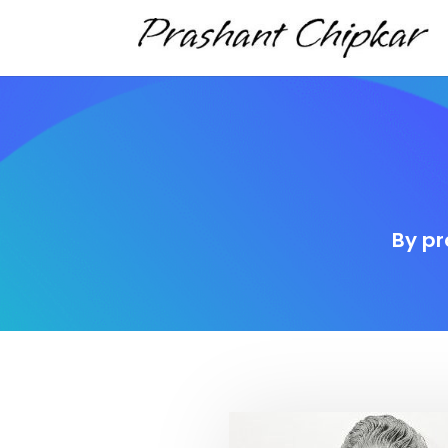
By pr