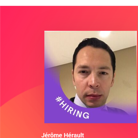
Jérôme Hérault