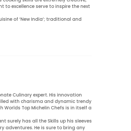
to excellence serve to inspire the next
isine of ‘New India’; traditional and
ate Culinary expert. His innovation
 filled with charisma and dynamic trendy
Worlds Top Michelin Chefs is in itself a
nt surely has all the Skills up his sleeves
y adventures. He is sure to bring any