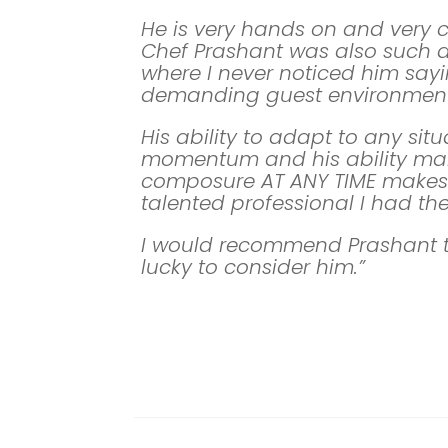
He is very hands on and very 
Chef Prashant was also such a 
where I never noticed him sayi
demanding guest environment
His ability to adapt to any sit
momentum and his ability mai
composure AT ANY TIME makes 
talented professional I had th
I would recommend Prashant 
lucky to consider him.”