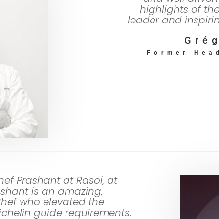
highlights of th
leader and inspiri
Grég
Former Hea
hef Prashant at Rasoi, at
shant is an amazing,
Chef who elevated the
Michelin guide requirements.