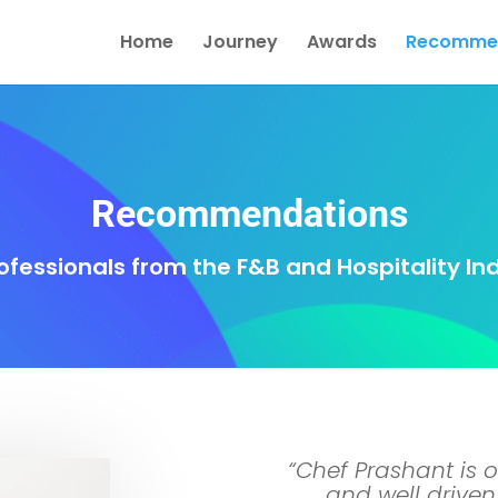
Home
Journey
Awards
Recommen
Recommendations
ofessionals from the F&B and Hospitality In
“Chef Prashant is o
and well driven 