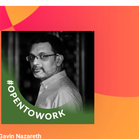
Gavin Nazareth