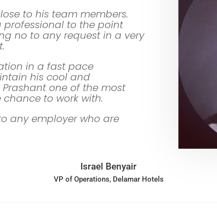
close to his team members.
professional to the point
ng no to any request in a very
.
uation in a fast pace
ntain his cool and
Prashant one of the most
e chance to work with.
to any employer who are
Israel Benyair
VP of Operations, Delamar Hotels