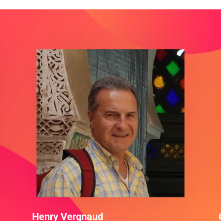
Henry Vergnaud