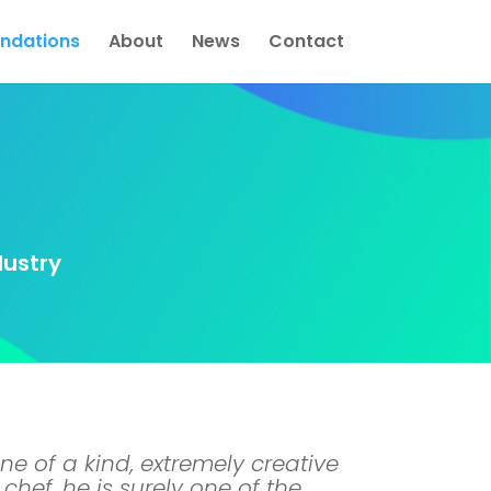
dations
About
News
Contact
dustry
ne of a kind, extremely creative
chef, he is surely one of the