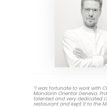
“I was fortunate to work with C
Mandarin Oriental Geneva. Pra
talented and very dedicated 
restaurant and kept it to the 