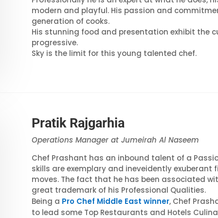
modern and playful. His passion and commitment 
generation of cooks.
His stunning food and presentation exhibit the cu
progressive.
Sky is the limit for this young talented chef.
Pratik Rajgarhia
Operations Manager at Jumeirah Al Naseem
Chef Prashant has an inbound talent of a Passion
skills are exemplary and ineveidently exuberant
moves. The fact that he has been associated with 
great trademark of his Professional Qualities.
Being a
Pro Chef Middle East winner
, Chef Prasha
to lead some Top Restaurants and Hotels Culinar