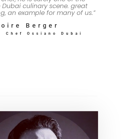
e Dubai culinary scene. great
ng, an example for many of us.”
oire Berger
d Chef Ossiano Dubai