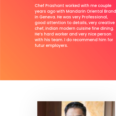
Chef Prashant worked with me couple
years ago with Mandarin Oriental Bran
in Geneva. He was very Professional,
good attention to details, very creative
chef, indian modern cuisine fine dining.
He’s hard worker and very nice person
with his team. I do recommend him for
futur employers.