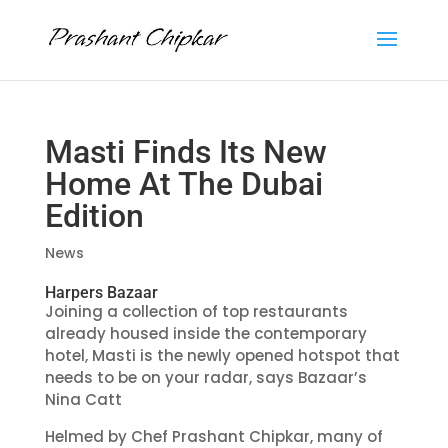
Masti Finds Its New
Home At The Dubai
Edition
News
Harpers Bazaar
Joining a collection of top restaurants
already housed inside the contemporary
hotel, Masti is the newly opened hotspot that
needs to be on your radar, says Bazaar’s
Nina Catt
Helmed by
Chef Prashant Chipkar
, many of