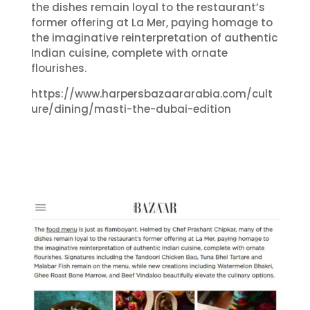
the dishes remain loyal to the restaurant’s
former offering at La Mer, paying homage to
the imaginative reinterpretation of authentic
Indian cuisine, complete with ornate
flourishes.
https://www.harpersbazaararabia.com/cult
ure/dining/masti-the-dubai-edition