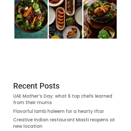
Recent Posts
UAE Mother’s Day: what 6 top chefs learned
from their mums
Flavorful lamb haleem for a hearty iftar
Creative Indian restaurant Masti reopens at
new location